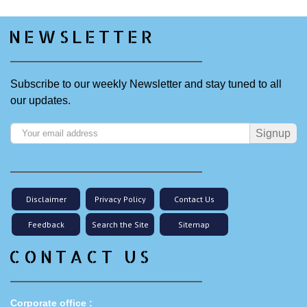
NEWSLETTER
Subscribe to our weekly Newsletter and stay tuned to all
our updates.
Signup
Disclaimer
Privacy Policy
Contact Us
Feedback
Search the Site
Sitemap
CONTACT US
Corporate office :