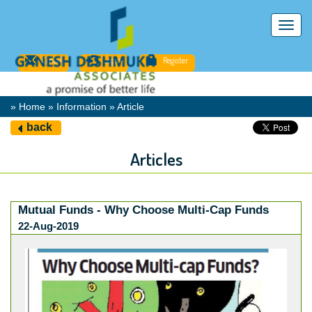
Toggl
navig
Email
Login
Register
» Home » Information » Article
back
Articles
Mutual Funds - Why Choose Multi-Cap Funds
22-Aug-2019