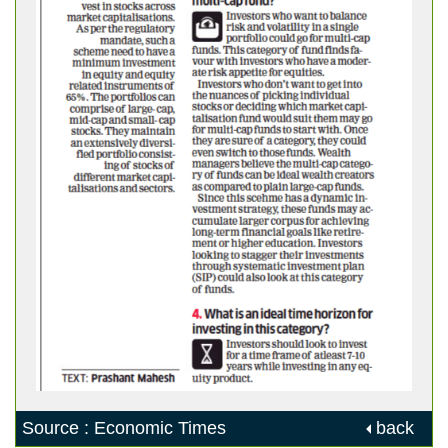
Source : Economic Times
back