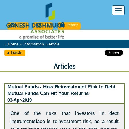
Toggl
navig
Email
Login
Register
» Home » Information » Article
back
Articles
Mutual Funds - How Reinvestment Risk In Debt
Mutual Funds Can Hit Your Returns
03-Apr-2019
One of the risks that investors in debt
instrumentsface is reinvestment risk, as a result