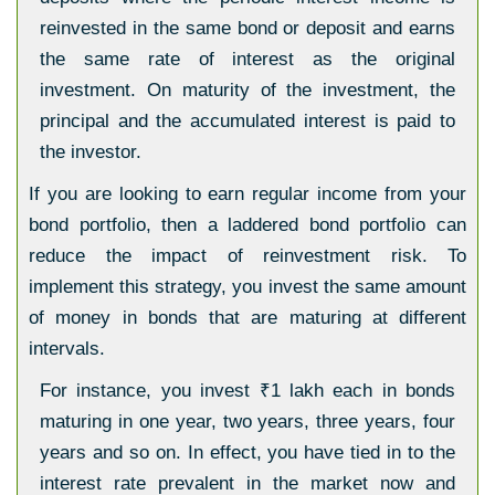
reinvested in the same bond or deposit and earns
the same rate of interest as the original
investment. On maturity of the investment, the
principal and the accumulated interest is paid to
the investor.
If you are looking to earn regular income from your
bond portfolio, then a laddered bond portfolio can
reduce the impact of reinvestment risk. To
implement this strategy, you invest the same amount
of money in bonds that are maturing at different
intervals.
For instance, you invest
₹
1 lakh each in bonds
maturing in one year, two years, three years, four
years and so on. In effect, you have tied in to the
interest rate prevalent in the market now and