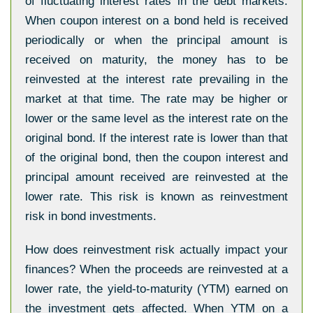
of fluctuating interest rates in the debt markets.
When coupon interest on a bond held is received
periodically or when the principal amount is
received on maturity, the money has to be
reinvested at the interest rate prevailing in the
market at that time. The rate may be higher or
lower or the same level as the interest rate on the
original bond. If the interest rate is lower than that
of the original bond, then the coupon interest and
principal amount received are reinvested at the
lower rate. This risk is known as reinvestment
risk in bond investments.
How does reinvestment risk actually impact your
finances? When the proceeds are reinvested at a
lower rate, the yield-to-maturity (YTM) earned on
the investment gets affected. When YTM on a