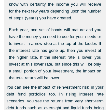
know with certainty the income you will receive
for the next few years depending upon the number
of steps (years) you have created.
Each year, one set of bonds will mature and you
have the money you need to use for your needs or
to invest in a new step at the top of the ladder. If
the interest rate has gone up, then you invest at
the higher rate. If the interest rate is lower, you
invest at this lower rate, but since this will be only
a small portion of your investment, the impact on
the total return will be lower.
You can see the impact of reinvestment risk in your
debt fund portfolios too. In rising interest rate
scenarios, you see the returns from very short-term
debt funds such as overnight and liquid funds being