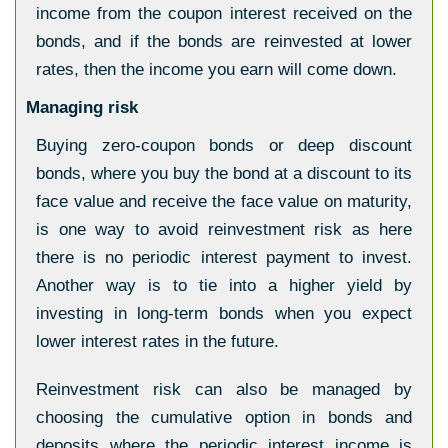
income from the coupon interest received on the
bonds, and if the bonds are reinvested at lower
rates, then the income you earn will come down.
Managing risk
Buying zero-coupon bonds or deep discount
bonds, where you buy the bond at a discount to its
face value and receive the face value on maturity,
is one way to avoid reinvestment risk as here
there is no periodic interest payment to invest.
Another way is to tie into a higher yield by
investing in long-term bonds when you expect
lower interest rates in the future.
Reinvestment risk can also be managed by
choosing the cumulative option in bonds and
deposits where the periodic interest income is