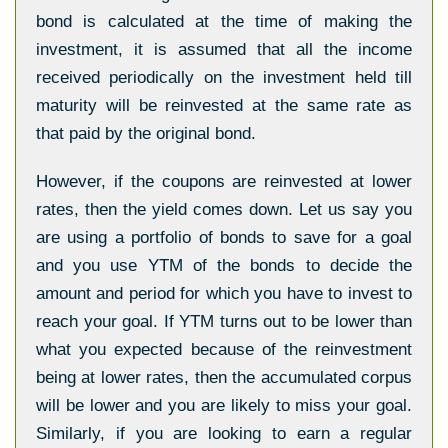
bond is calculated at the time of making the
investment, it is assumed that all the income
received periodically on the investment held till
maturity will be reinvested at the same rate as
that paid by the original bond.
However, if the coupons are reinvested at lower
rates, then the yield comes down. Let us say you
are using a portfolio of bonds to save for a goal
and you use YTM of the bonds to decide the
amount and period for which you have to invest to
reach your goal. If YTM turns out to be lower than
what you expected because of the reinvestment
being at lower rates, then the accumulated corpus
will be lower and you are likely to miss your goal.
Similarly, if you are looking to earn a regular