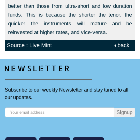
better than those from ultra-short and low duration
funds. This is because the shorter the tenor, the
quicker the instruments will mature and be
reinvested at higher rates, and vice-versa.
Source : Live Mint
back
NEWSLETTER
Subscribe to our weekly Newsletter and stay tuned to all
our updates.
Signup