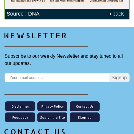
Source : DNA
back
NEWSLETTER
Subscribe to our weekly Newsletter and stay tuned to all
our updates.
Signup
Disclaimer
Privacy Policy
Contact Us
Feedback
Search the Site
Sitemap
CONTACT US