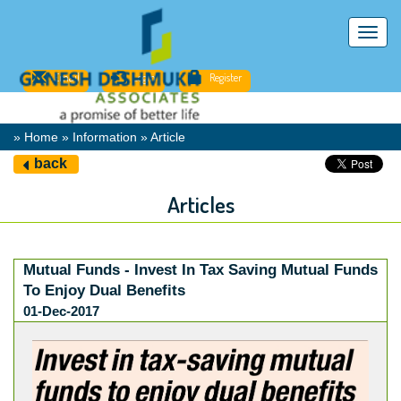
Toggl
navig
Email
Login
Register
» Home » Information » Article
back
Articles
Mutual Funds - Invest In Tax Saving Mutual Funds
To Enjoy Dual Benefits
01-Dec-2017