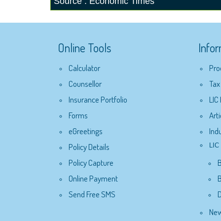
Source : Economic Times
Online Tools
Info
Calculator
Pro
Counsellor
Tax
Insurance Portfolio
LIC
Forms
Arti
eGreetings
Ind
Policy Details
LIC 
Policy Capture
Online Payment
B
Send Free SMS
D
New