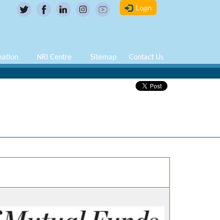
Login
mation
NRI Centre
Sitemap
Contact Us