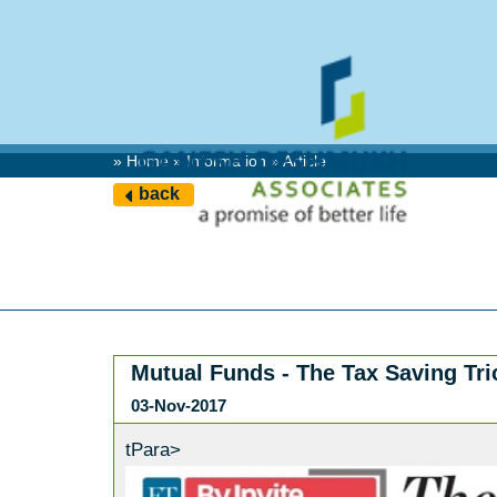
» Home » Information » Article
back
Mutual Funds - The Tax Saving Tr
03-Nov-2017
tPara>