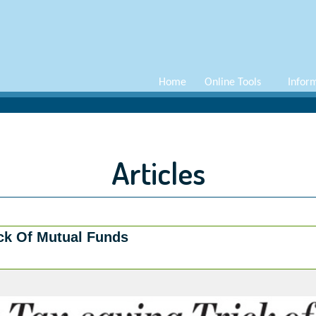
Home
Online Tools
Infor
Articles
ick Of Mutual Funds