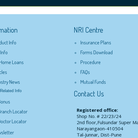
rmation
NRI Centre
duct Info
Insurance Plans
 Info
Forms Download
 Home Loans
Procedure
cles
FAQs
ustry News
Mutual Funds
Related Info
Contact Us
Bonus
Registered office:
ranch Locator
Shop No. # 22/23/24
octor Locator
2nd floor,Fulsundar Super Ma
Narayangaon-410504
sletter
Tal-Junnar, Dist-Pune