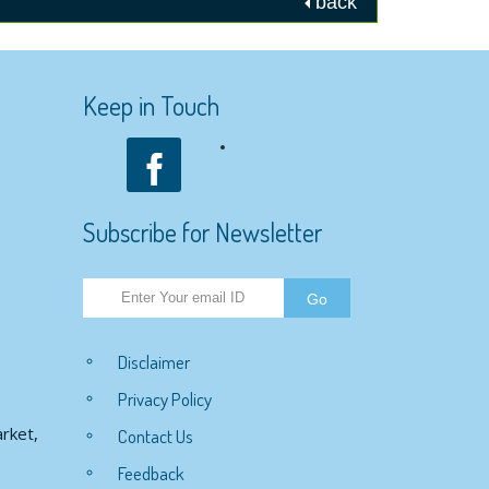
back
Keep in Touch
Subscribe for Newsletter
Disclaimer
Privacy Policy
rket,
Contact Us
Feedback