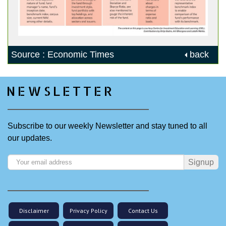
Source : Economic Times
back
NEWSLETTER
Subscribe to our weekly Newsletter and stay tuned to all
our updates.
Signup
Disclaimer
Privacy Policy
Contact Us