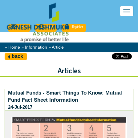
Toggl
navig
Email
Login
Register
» Home » Information » Article
back
Articles
Mutual Funds - Smart Things To Know: Mutual
Fund Fact Sheet Information
24-Jul-2017