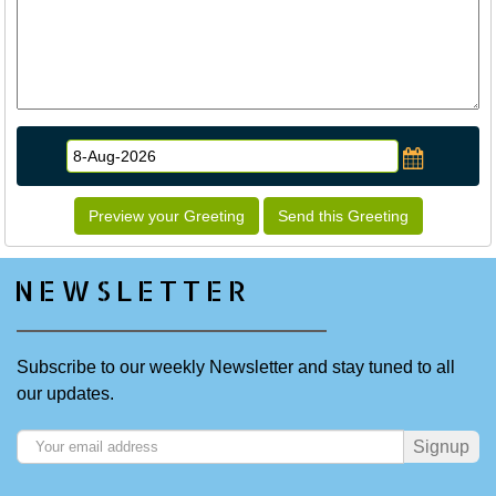
Preview your Greeting
Send this Greeting
NEWSLETTER
Subscribe to our weekly Newsletter and stay tuned to all
our updates.
Signup