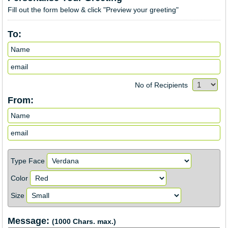
Fill out the form below & click "Preview your greeting"
To:
No of Recipients
From:
Type Face
Color
Size
Message:
(1000 Chars. max.)