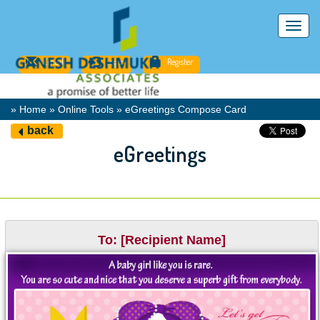
Toggl
navig
Email
Login
Register
» Home » Online Tools » eGreetings Compose Card
back
eGreetings
To: [Recipient Name]