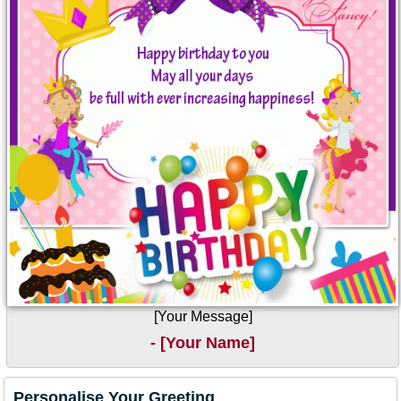
[Your Message]
- [Your Name]
Personalise Your Greeting