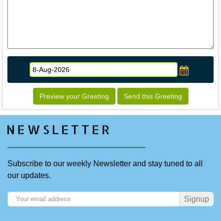
Preview your Greeting
Send this Greeting
NEWSLETTER
Subscribe to our weekly Newsletter and stay tuned to all
our updates.
Signup