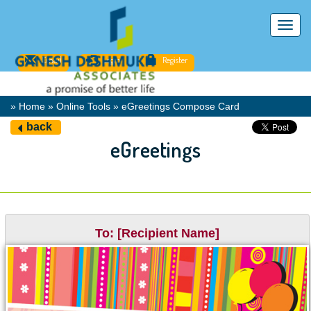
Toggl
navig
Email
Login
Register
» Home » Online Tools » eGreetings Compose Card
back
eGreetings
To: [Recipient Name]