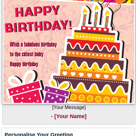
[Your Message]
- [Your Name]
Personalise Your Greeting