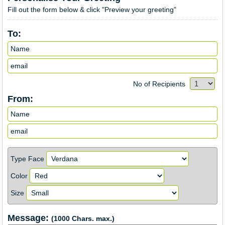
Fill out the form below & click "Preview your greeting"
To:
No of Recipients
From:
Type Face
Color
Size
Message:
(1000 Chars. max.)