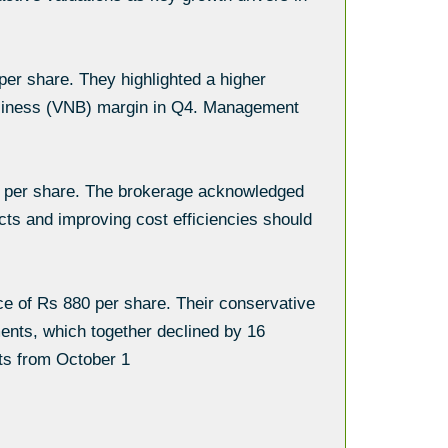
 per share. They highlighted a higher
 Business (VNB) margin in Q4. Management
15 per share. The brokerage acknowledged
cts and improving cost efficiencies should
ce of Rs 880 per share. Their conservative
ments, which together declined by 16
ts from October 1