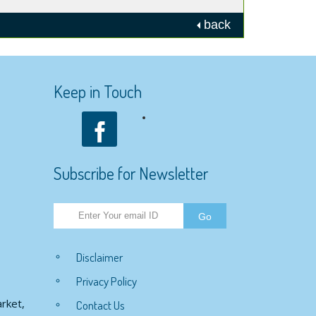
back
Keep in Touch
Subscribe for Newsletter
Disclaimer
Privacy Policy
rket,
Contact Us