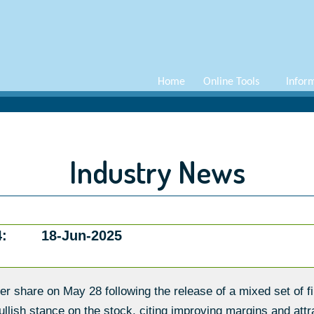
Home
Online Tools
Infor
Industry News
:
18-Jun-2025
r share on May 28 following the release of a mixed set of fi
ish stance on the stock, citing improving margins and attra