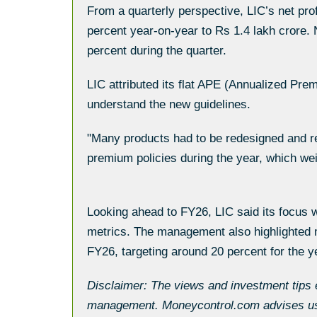
From a quarterly perspective, LIC’s net pr
percent year-on-year to Rs 1.4 lakh crore.
percent during the quarter.
LIC attributed its flat APE (Annualized Pre
understand the new guidelines.
"Many products had to be redesigned and re
premium policies during the year, which w
Looking ahead to FY26, LIC said its focus w
metrics. The management also highlighted m
FY26, targeting around 20 percent for the y
Disclaimer: The views and investment tips 
management. Moneycontrol.com advises user