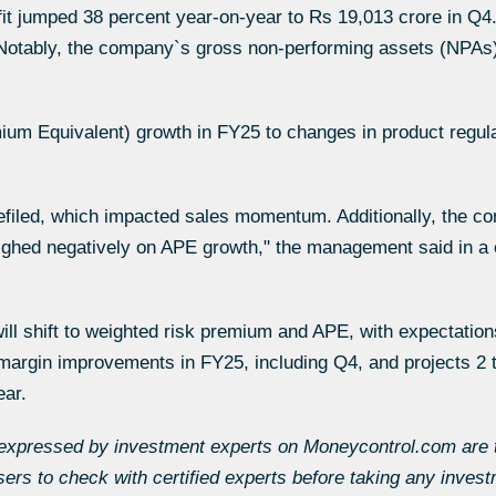
ofit jumped 38 percent year-on-year to Rs 19,013 crore in Q
 Notably, the company`s gross non-performing assets (NPAs)
mium Equivalent) growth in FY25 to changes in product regula
filed, which impacted sales momentum. Additionally, the co
eighed negatively on APE growth," the management said in 
ill shift to weighted risk premium and APE, with expectations
argin improvements in FY25, including Q4, and projects 2 t
ear.
expressed by investment experts on Moneycontrol.com are th
s to check with certified experts before taking any invest