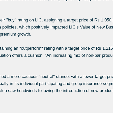
eir "buy" rating on LIC, assigning a target price of Rs 1,050
ar) policies, which positively impacted LIC’s Value of New
n premium growth.
aining an "outperform" rating with a target price of Rs 1,2
ation offers a cushion. “An increasing mix of non-par produ
d a more cautious "neutral" stance, with a lower target pri
lly in its individual participating and group insurance seg
lso saw headwinds following the introduction of new produc