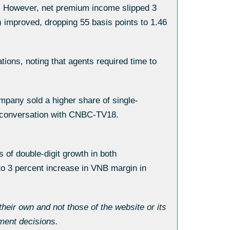
4. However, net premium income slipped 3
 improved, dropping 55 basis points to 1.46
tions, noting that agents required time to
mpany sold a higher share of single-
a conversation with CNBC-TV18.
 of double-digit growth in both
o 3 percent increase in VNB margin in
eir own and not those of the website or its
ment decisions.