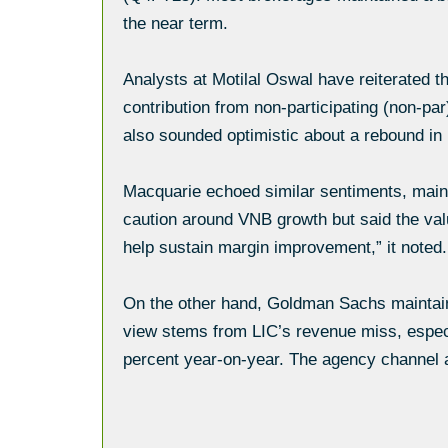
the near term.
Analysts at Motilal Oswal have reiterated th
contribution from non-participating (non-p
also sounded optimistic about a rebound i
Macquarie echoed similar sentiments, maint
caution around VNB growth but said the valu
help sustain margin improvement,” it noted.
On the other hand, Goldman Sachs maintaine
view stems from LIC’s revenue miss, especia
percent year-on-year. The agency channel a