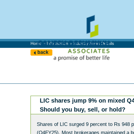
Home » Information » Industry News Details
back
LIC shares jump 9% on mixed Q4
Should you buy, sell, or hold?
Shares of LIC surged 9 percent to Rs 948 pe
(Q4FY25). Most brokerages maintained a bull