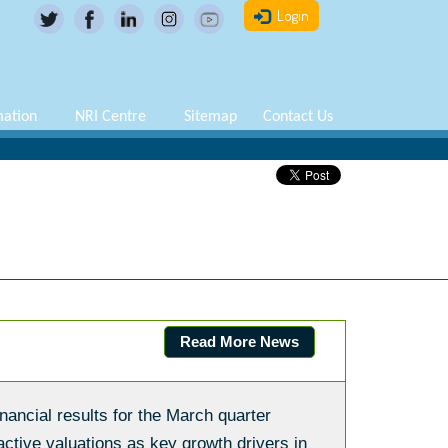
Login
mation
NRI Centre
Sitemap
Contact Us
Read More News
nancial results for the March quarter
ctive valuations as key growth drivers in