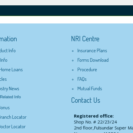
rmation
NRI Centre
duct Info
Insurance Plans
 Info
Forms Download
 Home Loans
Procedure
cles
FAQs
ustry News
Mutual Funds
Related Info
Contact Us
Bonus
Registered office:
ranch Locator
Shop No. # 22/23/24
octor Locator
2nd floor,Fulsundar Super Ma