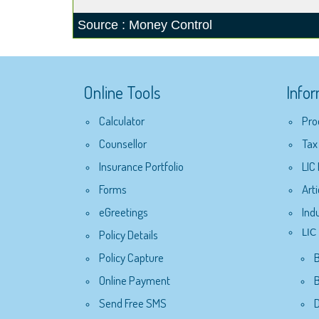
Source : Money Control
Online Tools
Info
Calculator
Pro
Counsellor
Tax
Insurance Portfolio
LIC
Forms
Arti
eGreetings
Ind
Policy Details
LIC 
Policy Capture
Online Payment
B
Send Free SMS
D