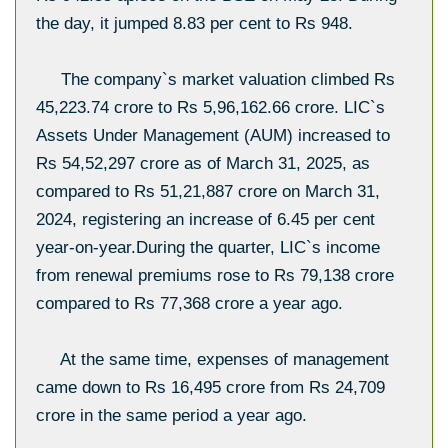
the day, it jumped 8.83 per cent to Rs 948.
The company`s market valuation climbed Rs
45,223.74 crore to Rs 5,96,162.66 crore. LIC`s
Assets Under Management (AUM) increased to
Rs 54,52,297 crore as of March 31, 2025, as
compared to Rs 51,21,887 crore on March 31,
2024, registering an increase of 6.45 per cent
year-on-year.During the quarter, LIC`s income
from renewal premiums rose to Rs 79,138 crore
compared to Rs 77,368 crore a year ago.
At the same time, expenses of management
came down to Rs 16,495 crore from Rs 24,709
crore in the same period a year ago.