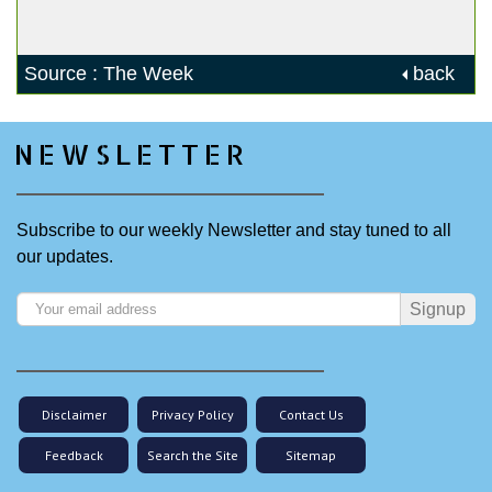
Source : The Week
back
NEWSLETTER
Subscribe to our weekly Newsletter and stay tuned to all
our updates.
Signup
Disclaimer
Privacy Policy
Contact Us
Feedback
Search the Site
Sitemap