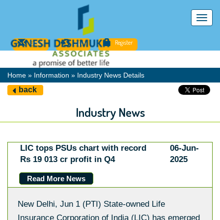
Toggl
navig
Email
Login
Register
Home » Information » Industry News Details
back
Industry News
LIC tops PSUs chart with record
06-Jun-
Rs 19 013 cr profit in Q4
2025
Read More News
New Delhi, Jun 1 (PTI) State-owned Life
Insurance Corporation of India (LIC) has emerged