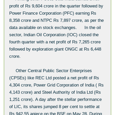
profit of Rs 9,604 crore in the quarter followed by
Power Finance Corporation (PFC) earning Rs
8,358 crore and NTPC Rs 7,897 crore, as per the
data available on stock exchanges. In the oil
sector, Indian Oil Corporation (IOC) closed the
fourth quarter with a net profit of Rs 7,265 crore
followed by exploration giant ONGC at Rs 6,448
crore.
Other Central Public Sector Enterprises
(CPSEs) like REC Ltd posted a net profit of Rs
4,304 crore, Power Grid Corporation of India ( Rs
4,143 crore) and Steel Authority of India Ltd (Rs
1,251 crore). A day after the stellar performance
of LIC, its shares jumped 8 per cent to settle at
Rs 942.55 apiece on the BSE on May 28. During