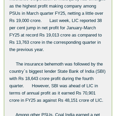
as the highest profit making company among
PSUs in March quarter FY25, netting a little over
Rs 19,000 crore. Last week, LIC reported 38
per cent jump in net profit for January-March
FY25 at record Rs 19,013 crore as compared to
Rs 13,763 crore in the corresponding quarter in
the previous year.
The insurance behemoth was followed by the
country`s biggest lender State Bank of India (SBI)
with Rs 18,643 crore profit during the fourth
quarter. However, SBI was ahead of LIC in
terms of annual profit as it earned Rs 70,901
crore in FY25 as against Rs 48,151 crore of LIC.
Among other PSUs, Coal India earned a net